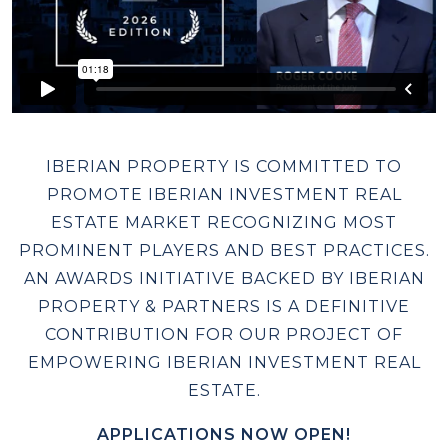
IBERIAN PROPERTY IS COMMITTED TO
PROMOTE IBERIAN INVESTMENT REAL
ESTATE MARKET RECOGNIZING MOST
PROMINENT PLAYERS AND BEST PRACTICES.
AN AWARDS INITIATIVE BACKED BY IBERIAN
PROPERTY & PARTNERS IS A DEFINITIVE
CONTRIBUTION FOR OUR PROJECT OF
EMPOWERING IBERIAN INVESTMENT REAL
ESTATE.
APPLICATIONS NOW OPEN!