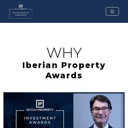
WHY
Iberian Property
Awards